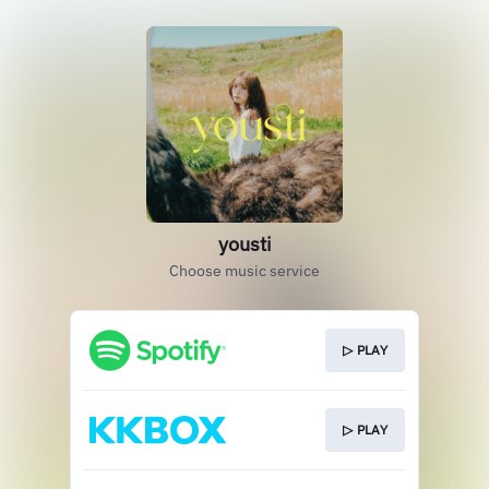
yousti
Choose music service
▷ PLAY
▷ PLAY