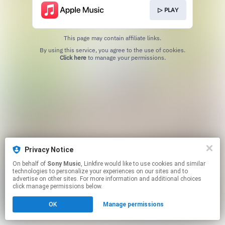
▷ PLAY
This page may contain affiliate links.
By using this service, you agree to the use of cookies.
Click here
to manage your permissions.
Privacy Notice
On behalf of
Sony Music
, Linkfire would like to use cookies and similar
technologies to personalize your experiences on our sites and to
advertise on other sites. For more information and additional choices
click manage permissions below.
OK
Manage permissions