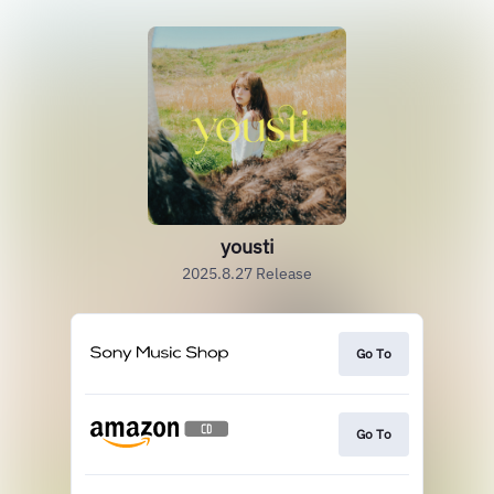
yousti
2025.8.27 Release
Go To
Go To