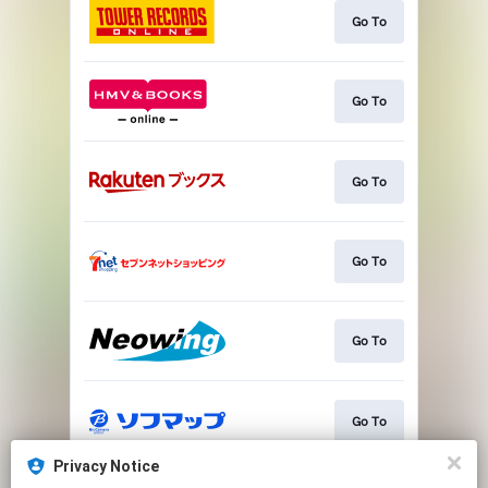
Go To
Go To
Go To
Go To
Go To
Go To
Privacy Notice