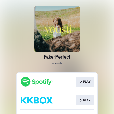
Fake-Perfect
yousti
▷ PLAY
▷ PLAY