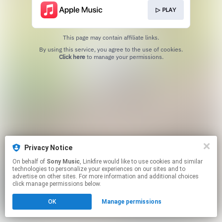
▷ PLAY
This page may contain affiliate links.
By using this service, you agree to the use of cookies.
Click here
to manage your permissions.
Privacy Notice
On behalf of
Sony Music
, Linkfire would like to use cookies and similar
technologies to personalize your experiences on our sites and to
advertise on other sites. For more information and additional choices
click manage permissions below.
OK
Manage permissions